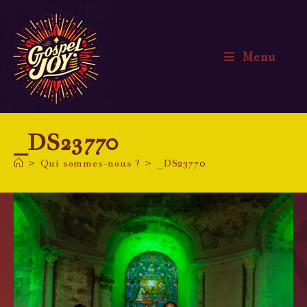
Skip
to
content
Menu
_DS23770
>
Qui sommes-nous ?
>
_DS23770