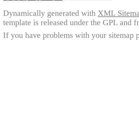
Dynamically generated with
XML Sitemap
template is released under the GPL and fr
If you have problems with your sitemap p