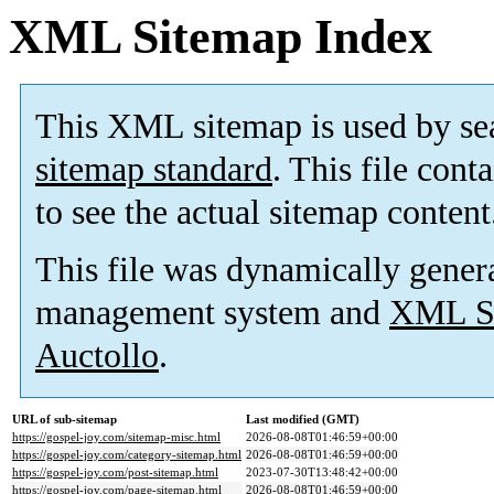
XML Sitemap Index
This XML sitemap is used by se
sitemap standard
. This file cont
to see the actual sitemap content
This file was dynamically gener
management system and
XML Si
Auctollo
.
URL of sub-sitemap
Last modified (GMT)
https://gospel-joy.com/sitemap-misc.html
2026-08-08T01:46:59+00:00
https://gospel-joy.com/category-sitemap.html
2026-08-08T01:46:59+00:00
https://gospel-joy.com/post-sitemap.html
2023-07-30T13:48:42+00:00
https://gospel-joy.com/page-sitemap.html
2026-08-08T01:46:59+00:00